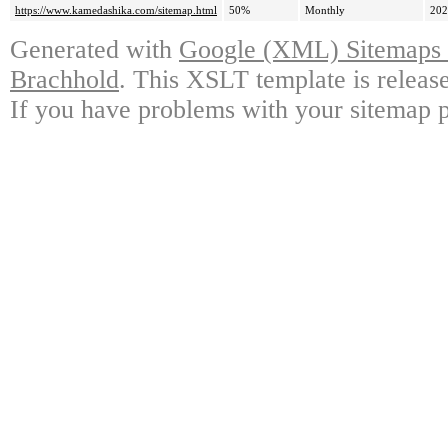
https://www.kamedashika.com/sitemap.html
50%
Monthly
202
Generated with
Google (XML) Sitemaps G
Brachhold
. This XSLT template is releas
If you have problems with your sitemap p