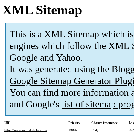
XML Sitemap
This is a XML Sitemap which is
engines which follow the XML S
Google and Yahoo.
It was generated using the Blo
Google Sitemap Generator Plug
You can find more information
and Google's
list of sitemap pr
URL
Priority
Change frequency
Las
https://www.kamedashika.com/
100%
Daily
202